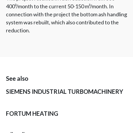
400³/month to the current 50-150 m³/month. In
connection with the project the bottom ash handling
system was rebuilt, which also contributed to the
reduction.
See also
SIEMENS INDUSTRIAL TURBOMACHINERY
FORTUM HEATING