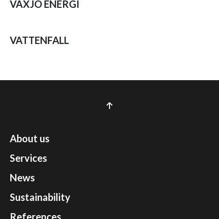
VÄXJÖ ENERGI
VATTENFALL
About us
Services
News
Sustainability
References