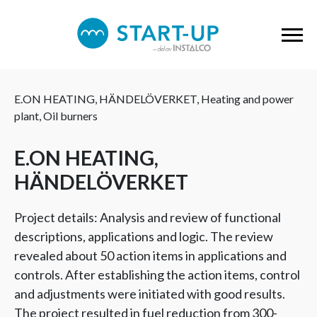
E.ON HEATING, HÄNDELÖVERKET, Heating and power
plant, Oil burners
E.ON HEATING,
HÄNDELÖVERKET
Project details: Analysis and review of functional
descriptions, applications and logic. The review
revealed about 50 action items in applications and
controls. After establishing the action items, control
and adjustments were initiated with good results.
The project resulted in fuel reduction from 300-