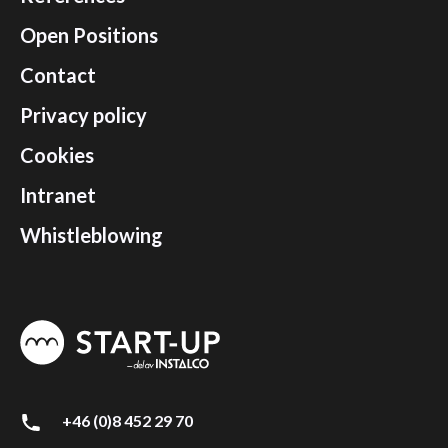
Open Positions
Contact
Privacy policy
Cookies
Intranet
Whistleblowing
+46 (0)8 452 29 70